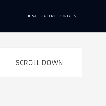
HOME
GALLERY
CONTACTS
SCROLL DOWN