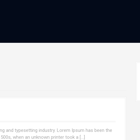
ng and typesetting industry. Lorem Ipsum has been the
1500s, when an unknown printer took a […]