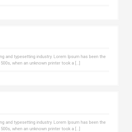
ng and typesetting industry. Lorem Ipsum has been the
1500s, when an unknown printer took a […]
ng and typesetting industry. Lorem Ipsum has been the
1500s, when an unknown printer took a […]