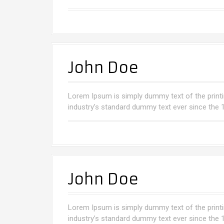
John Doe
Lorem Ipsum is simply dummy text of the printi
industry’s standard dummy text ever since the 
John Doe
Lorem Ipsum is simply dummy text of the printi
industry’s standard dummy text ever since the 